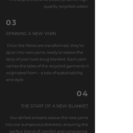
quality recycled cotton.
03
SPINNING A NEW YARN
Once the fibres are transformed, they're
spun into new yarns, ready to weave the
story of your next snug blanket. Each yarn
carries the tales of the recycled garments it
originated from – a tale of sustainability
and style.
04
THE START OF A NEW BLANKET
Our skilled artisans weave the new yarns
into our sumptuous blankets, ensuring the
perfect blend of comfort and conscience.