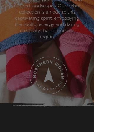
rugged landscapes. Our debut
collection is an ode to this
captivating spirit, embodying
the soulful energy and daring
creativity that define our
region.