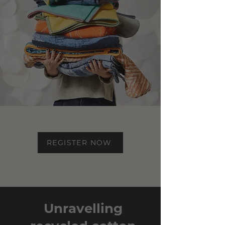
REGISTER NOW
Unravelling