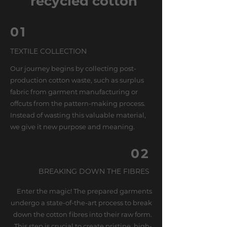
recycled cotton
01
TEXTILE COLLECTION
Our journey begins by collecting post-
production cotton waste, such as surplus
fabric from garment manufacturing or
offcuts from the pattern-making process.
Instead of wasting this valuable material,
we give it new purpose and meaning.
02
BREAKING DOWN THE FIBRES
Enter the magic! The prepared garments
undergo a state-of-the-art process to break
down the cotton fibres into their raw form.
This step is crucial to create pristine, high-