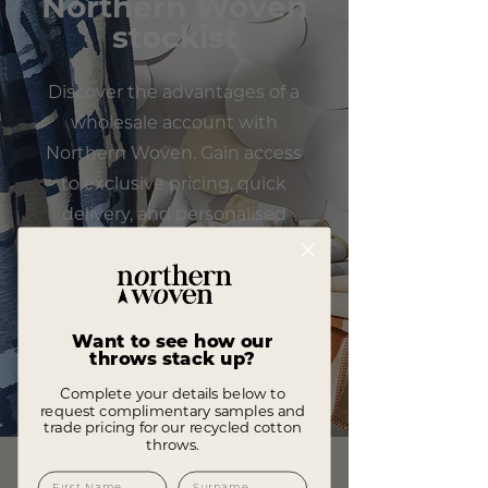
Northern Woven
stockist
Discover the advantages of a
wholesale account with
Northern Woven. Gain access
to exclusive pricing, quick
delivery, and personalised
customer service from our
dedicated team.
APPLY TODAY
Want to see how our
throws stack up?
Complete your details below to
request complimentary samples and
trade pricing for our recycled cotton
throws.
First Name
Surname