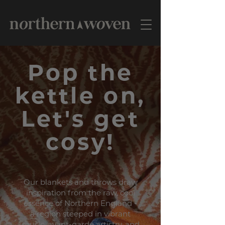
Pop the
kettle on,
Let's get
cosy!
Our blankets and throws draw
inspiration from the raw, cool
essence of Northern England -
a region steeped in vibrant
music, avant-garde artistry, and