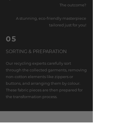
The outcome?
A stunning, eco-friendly masterpiece
tailored just for you!
05
SORTING & PREPARATION
Our recycling experts carefully sort
through the collected garments, removing
non-cotton elements like zippers or
buttons, and arranging them by colour.
These fabric pieces are then prepared for
the transformation process.
WE'RE NEW!