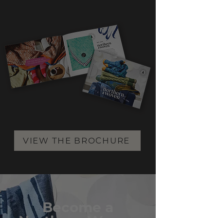
VIEW THE BROCHURE
Become a