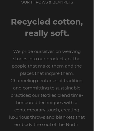
OUR THROWS & BLANKETS
Recycled cotton,
really soft.
We pride ourselves on weaving
stories into our products; of the
people that make them and the
places that inspire them.
Channeling centuries of tradition,
and committing to sustainable
practices; our textiles blend time-
honoured techniques with a
contemporary touch, creating
luxurious throws and blankets that
embody the soul of the North.